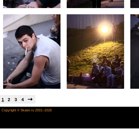
1
2
3
4
Copyright © Skater.ru 2001–2026